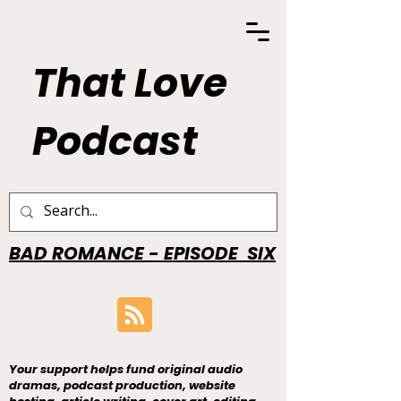
That Love
Podcast
BAD ROMANCE - EPISODE SIX
Your support helps fund original audio
dramas, podcast production, website