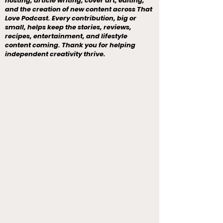
hosting, article writing, cover art, editing,
and the creation of new content across That
Love Podcast. Every contribution, big or
small, helps keep the stories, reviews,
recipes, entertainment, and lifestyle
content coming. Thank you for helping
independent creativity thrive.