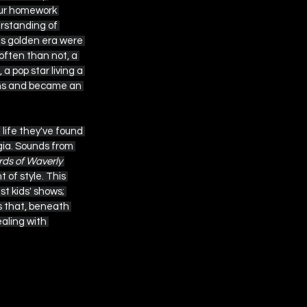
 our homework 
erstanding of 
is golden era were 
often than not, a 
 pop star living a 
ions and became an 
 life they've found 
gia. Sounds from 
ds of Waverly 
 of style. This 
t kids' shows; 
s that, beneath 
aling with 
endations 