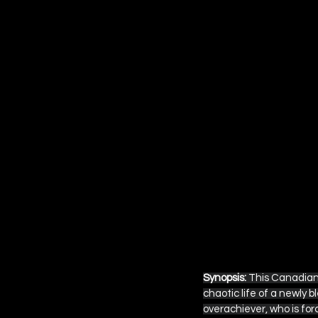
Synopsis:
 This Canadian
chaotic life of a newly 
overachiever, who is for