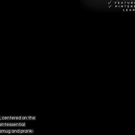
, centered on the 
intessential 
y smug and prank-