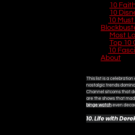
📺 
10 Fait
🎄 
10 Disne
🎬 
10 Must
Blockbust
🏰 
Most L
🎵 
Top 10 
🎬 
10 Fasc
About
This list is a celebratio
nostalgic trends dominat
Channel sitcoms that def
are the shows that made
binge watch
 even decad
10. Life with Der