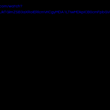
.com/watch?
gUkTGlmZSB3aXRoIERlcmVrICgyMDA1LTIwMDkpICB0cmFpbGV