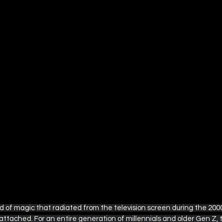
ple TV
British Television Guide
Disney+ / Hulu
Rom-Com Movie Recommendations
Marvel and DC
s
The Ultimate Detective's Hub
Easter Collection
d of magic that radiated from the television screen during the 2000
ttached. For an entire generation of millennials and older Gen Z, 