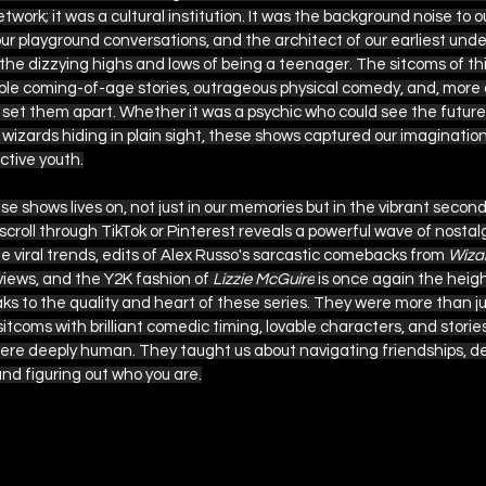
twork; it was a cultural institution. It was the background noise to
our playground conversations, and the architect of our earliest und
 the dizzying highs and lows of being a teenager. The sitcoms of th
able coming-of-age stories, outrageous physical comedy, and, more 
set them apart. Whether it was a psychic who could see the future, a
 of wizards hiding in plain sight, these shows captured our imaginat
ective youth.
se shows lives on, not just in our memories but in the vibrant second
 scroll through TikTok or Pinterest reveals a powerful wave of nostal
 viral trends, edits of Alex Russo's sarcastic comebacks from 
Wizar
 views, and the Y2K fashion of 
Lizzie McGuire
 is once again the height
ks to the quality and heart of these series. They were more than jus
itcoms with brilliant comedic timing, lovable characters, and storie
ere deeply human. They taught us about navigating friendships, de
nd figuring out who you are.
 This
 this, here are more Disney show recomm
eras: