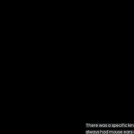
Amazon Prime Video
Ap
Other Streaming Guides
Fantastic Four
Star War
There was a specific kin
always had mouse ears a