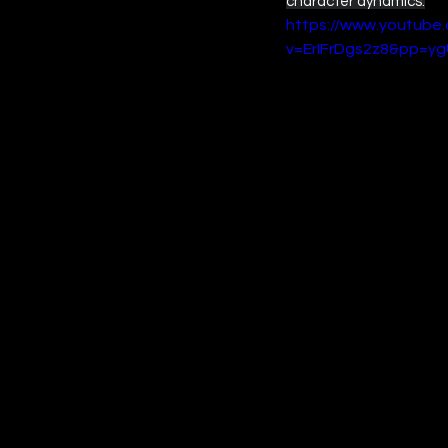
character dynamics.
https://www.youtube
v=ErIFrDgs2z8&pp=y