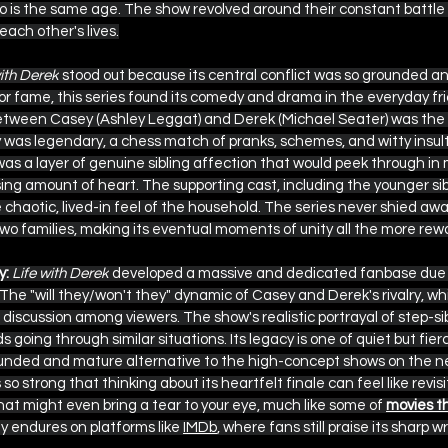
o is the same age. The show revolved around their constant battle f
each other's lives.
with Derek
 stood out because its central conflict was so grounded an
r fame, this series found its comedy and drama in the everyday fri
between Casey (Ashley Leggat) and Derek (Michael Seater) was the
ry was legendary, a chess match of pranks, schemes, and witty insult
as a layer of genuine sibling affection that would peek through in m
sing amount of heart. The supporting cast, including the younger sibl
 chaotic, lived-in feel of the household. The series never shied awa
wo families, making its eventual moments of unity all the more rew
y:
Life with Derek
 developed a massive and dedicated fanbase due t
he "will they/won't they" dynamic of Casey and Derek's rivalry, while
discussion among viewers. The show's realistic portrayal of step-sibl
going through similar situations. Its legacy is one of quiet but fierc
unded and mature alternative to the high-concept shows on the n
 so strong that thinking about its heartfelt finale can feel like revisi
hat might even bring a tear to your eye, much like some of 
movies th
ty endures on platforms like 
IMDb
, where fans still praise its sharp w