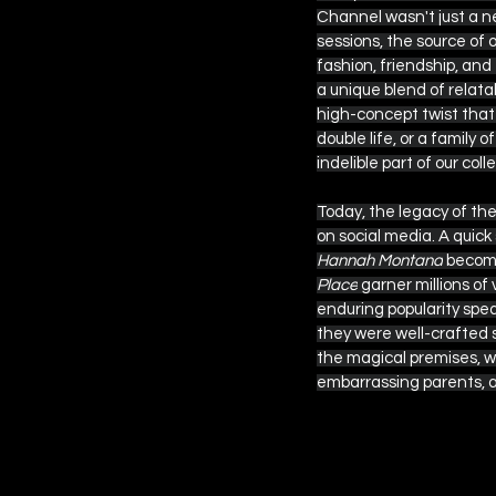
Channel wasn't just a ne
sessions, the source of 
fashion, friendship, and
 EPISODE SIX
a unique blend of relat
high-concept twist that 
double life, or a family
indelible part of our coll
Today, the legacy of the
on social media. A quick
Hannah Montana
 become
Place
 garner millions of
enduring popularity spea
they were well-crafted s
the magical premises, w
embarrassing parents, a
You Might Like
If you enjoyed
from different 