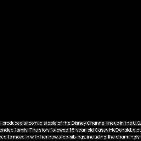
-produced sitcom, a staple of the Disney Channel lineup in the U.S.
blended family. The story followed 15-year-old Casey McDonald, a qu
ced to move in with her new step-siblings, including the charmingl