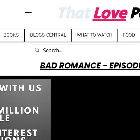
That
Love
P
BOOKS
BLOGS CENTRAL
WHAT TO WATCH
FOOD
BAD ROMANCE - EPISOD