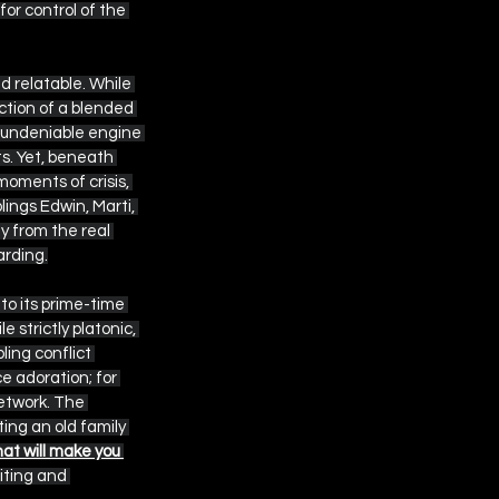
or control of the 
d relatable. While 
ction of a blended 
 undeniable engine 
s. Yet, beneath 
oments of crisis, 
ings Edwin, Marti, 
y from the real 
arding.
o its prime-time 
 strictly platonic, 
ing conflict 
e adoration; for 
etwork. The 
ting an old family 
at will make you 
riting and 