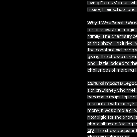
loving Derek Venturi, wh
house, their school, and 
Why It Was Great:
Life 
other shows had magic o
family. The chemistry 
of the show. Their rival
the constant bickering w
giving the show a surpri
and Lizzie, added to the
challenges of merging t
Cultural Impact & Legac
slot on Disney Channel. T
became a major topic of 
resonated with many kids 
many, it was a more gro
nostalgia for the show is
photo album, a feeling t
cry
. The show's populari