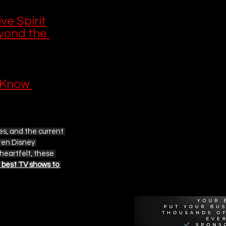
ve Spirit
yond the 
 Know 
ves, and the current 
ten Disney 
heartfelt, these 
Recommen
 best TV shows to 