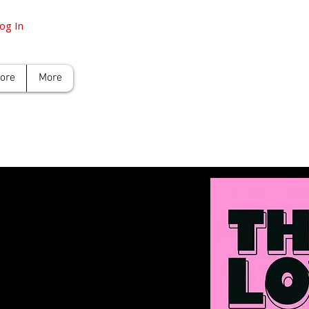
og In
tore
More