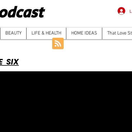
odcast
L
BEAUTY
LIFE & HEALTH
HOME IDEAS
That Love S
E SIX