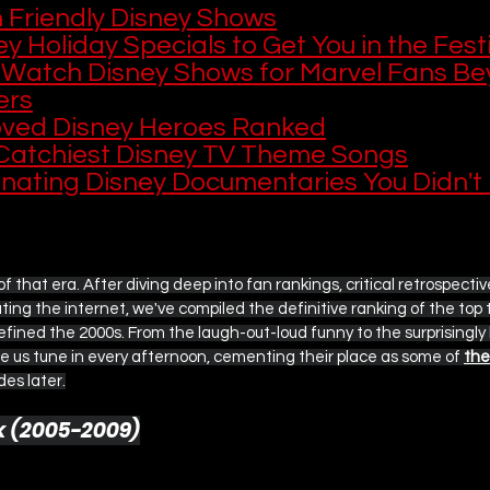
h Friendly Disney Shows
y Holiday Specials to Get You in the Festi
 Watch Disney Shows for Marvel Fans Be
ers
oved Disney Heroes Ranked
Catchiest Disney TV Theme Songs
inating Disney Documentaries You Didn't
n of that era. After diving deep into fan rankings, critical retrospecti
ing the internet, we've compiled the definitive ranking of the top 
ined the 2000s. From the laugh-out-loud funny to the surprisingly 
 us tune in every afternoon, cementing their place as some of 
the
es later.
ek (2005-2009)