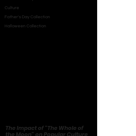
composition creates a sense of 
Culture
grandeur that complements the 
Father's Day Collection
lyrical themes.
Halloween Collection
Instrumentation:
 The use of a full 
orchestra, including strings and brass, 
gives the song a cinematic quality. 
This rich arrangement helps to convey 
the song’s dramatic and introspective 
mood.
Vocal Performance:
 Mike Scott’s vocal 
delivery is passionate and expressive, 
adding to the song's emotional 
intensity. His performance helps to 
bridge the gap between the lyrical 
content and the musical arrangement.
The Impact of "The Whole of 
the Moon" on Popular Culture