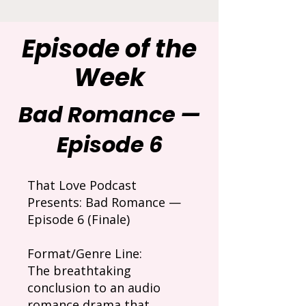
Episode of the
Week
Bad Romance —
Episode 6
That Love Podcast
Presents: Bad Romance —
Episode 6 (Finale)
Format/Genre Line:
The breathtaking
conclusion to an audio
romance drama that