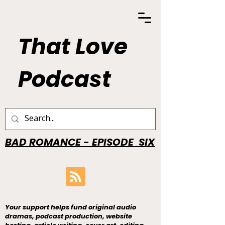
That Love
Podcast
BAD ROMANCE - EPISODE SIX
Your support helps fund original audio
dramas, podcast production, website