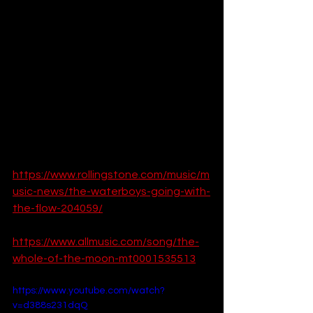
resonate with audiences worldwide. 
Its blend of evocative lyrics, grand 
orchestration, and emotional depth 
make it a timeless classic. Whether 
you're a longtime fan or new to the 
song, its beauty and significance are 
undeniable.
For more information:  
https://www.rollingstone.com/music/m
usic-news/the-waterboys-going-with-
the-flow-204059/
https://www.allmusic.com/song/the-
whole-of-the-moon-mt0001535513
https://www.youtube.com/watch?
v=d388s231dqQ