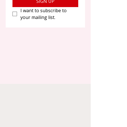
SIGN UP
I want to subscribe to 
your mailing list.