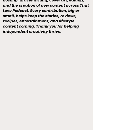
hosting, article writing, cover art, editing,
and the creation of new content across That
Love Podcast. Every contribution, big or
small, helps keep the stories, reviews,
recipes, entertainment, and lifestyle
content coming. Thank you for helping
independent creativity thrive.