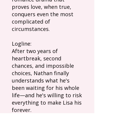
proves love, when true,
conquers even the most
complicated of
circumstances.
Logline:
After two years of
heartbreak, second
chances, and impossible
choices, Nathan finally
understands what he's
been waiting for his whole
life—and he's willing to risk
everything to make Lisa his
forever.
Episode Summary: