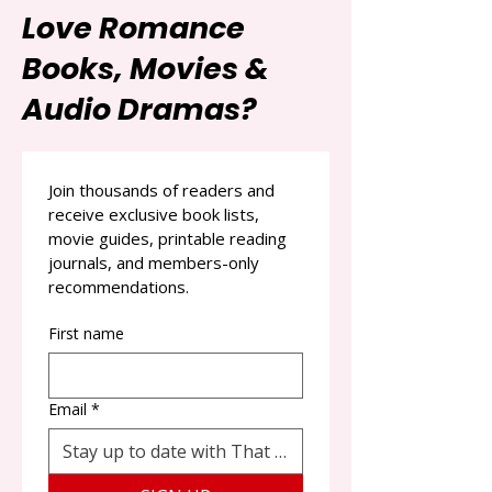
Love Romance
Books, Movies &
Audio Dramas?
Join thousands of readers and 
receive exclusive book lists, 
movie guides, printable reading 
journals, and members-only 
recommendations.
First name
Email
*