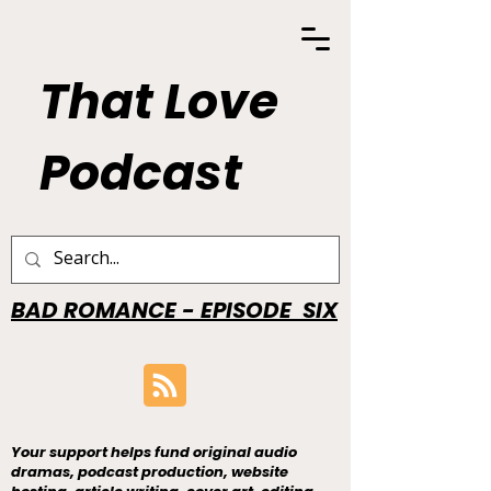
That Love
Podcast
BAD ROMANCE - EPISODE SIX
Your support helps fund original audio
dramas, podcast production, website