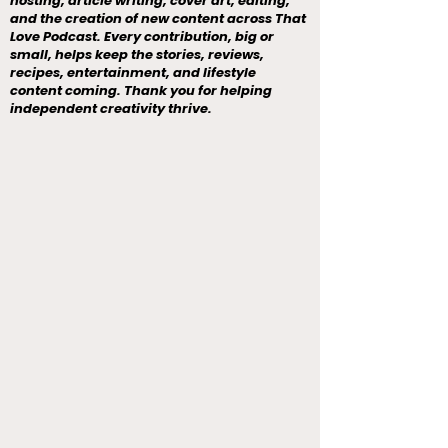
hosting, article writing, cover art, editing,
and the creation of new content across That
Love Podcast. Every contribution, big or
small, helps keep the stories, reviews,
recipes, entertainment, and lifestyle
content coming. Thank you for helping
independent creativity thrive.