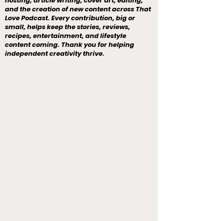
hosting, article writing, cover art, editing,
and the creation of new content across That
Love Podcast. Every contribution, big or
small, helps keep the stories, reviews,
recipes, entertainment, and lifestyle
content coming. Thank you for helping
independent creativity thrive.