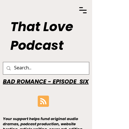
That Love
Podcast
BAD ROMANCE - EPISODE SIX
Your support helps fund original audio
dramas, podcast production, website