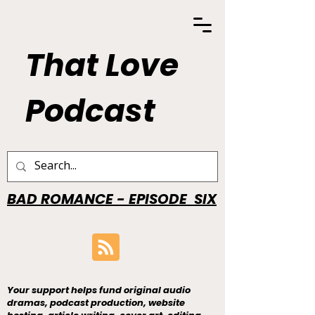
That Love
Podcast
BAD ROMANCE - EPISODE SIX
Your support helps fund original audio
dramas, podcast production, website