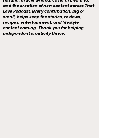
hosting, article writing, cover art, editing,
and the creation of new content across That
Love Podcast. Every contribution, big or
small, helps keep the stories, reviews,
recipes, entertainment, and lifestyle
content coming. Thank you for helping
independent creativity thrive.