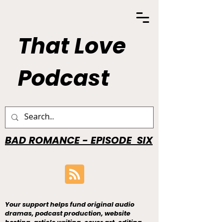
That Love
Podcast
BAD ROMANCE - EPISODE SIX
Your support helps fund original audio
dramas, podcast production, website