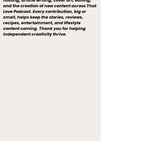
hosting, article writing, cover art, editing,
and the creation of new content across That
Love Podcast. Every contribution, big or
small, helps keep the stories, reviews,
recipes, entertainment, and lifestyle
content coming. Thank you for helping
independent creativity thrive.