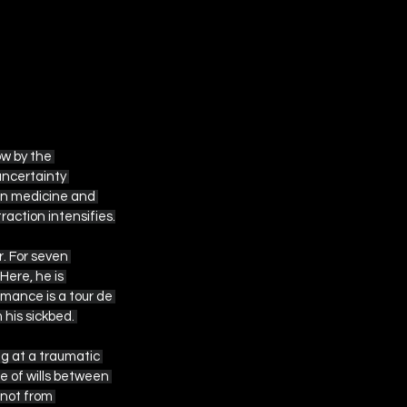
ow by the 
uncertainty 
en medicine and 
action intensifies.
. For seven 
ere, he is 
mance is a tour de 
 his sickbed. 
ng at a traumatic 
 of wills between 
not from 