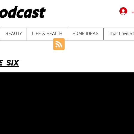
odcast
L
BEAUTY
LIFE & HEALTH
HOME IDEAS
That Love S
E SIX