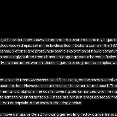
tige television, few shows command the reverence and mystique o
lood-soaked epic, set in the lawless South Dakota camp in the 187
 dense, profane, and profoundly poetic exploration of how a communi
ainstakingly birthed from chaos. Its language was a baroque fusio
ty; its characters were historical figures reimagined as complex, 
e" episode from 
Deadwood
 is a difficult task, as the show's seria
 upon the last. However, certain hours of television stand apart. The
hematic ambitions, the cast's towering performances, and the narr
something unforgettable. These are not just great episodes; they
t that encapsulate the show's enduring genius.
t have a massive Gen Z following generating TikTok dance trends, i