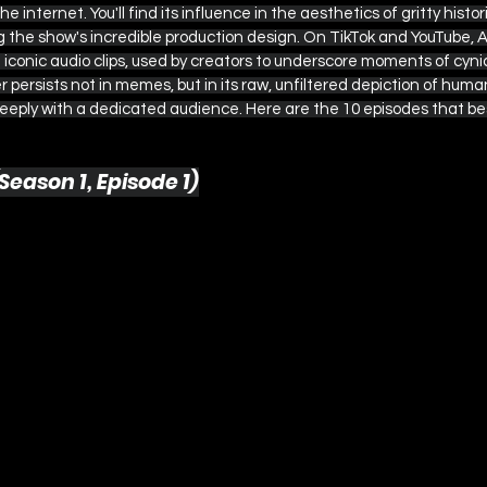
the internet. You'll find its influence in the aesthetics of gritty hist
ng the show's incredible production design. On TikTok and YouTube, 
iconic audio clips, used by creators to underscore moments of cyni
persists not in memes, but in its raw, unfiltered depiction of human
eeply with a dedicated audience. Here are the 10 episodes that be
Season 1, Episode 1)