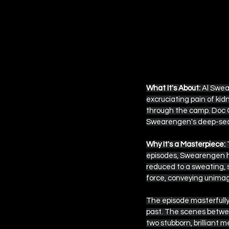
What It's About:
 Al Swea
excruciating pain of kidn
through the camp. Doc 
Swearengen's deep-seate
Why It's a Masterpiece:
 
episodes, Swearengen ha
reduced to a sweating, 
force, conveying unimagin
The episode masterfully 
past. The scenes betwee
two stubborn, brilliant me