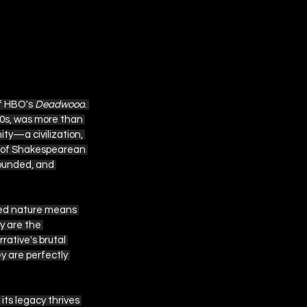
f HBO's 
Deadwood
. 
0s, was more than 
ty—a civilization, 
n of Shakespearean 
wounded, and 
lized nature means 
y are the 
ative's brutal 
 are perfectly 
ts legacy thrives 