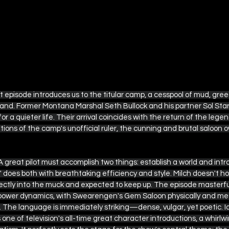
ot episode introduces us to the titular camp, a cesspool of mud, gree
x land. Former Montana Marshal Seth Bullock and his partner Sol Star 
r a quieter life. Their arrival coincides with the return of the legend
ons of the camp's unofficial ruler, the cunning and brutal saloon o
A great pilot must accomplish two things: establish a world and int
does both with breathtaking efficiency and style. Milch doesn't hol
ectly into the muck and expected to keep up. The episode masterful
ower dynamics, with Swearengen's Gem Saloon physically and met
. The language is immediately striking—dense, vulgar, yet poetic. 
ne of television's all-time great character introductions, a whirlw