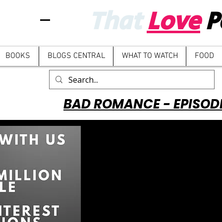
That
Love
P
BOOKS
BLOGS CENTRAL
WHAT TO WATCH
FOOD
BAD ROMANCE - EPISOD