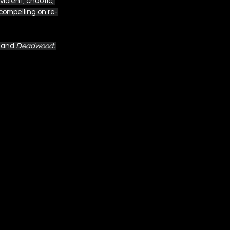
iolent, chaotic, 
 compelling on re-
 and 
Deadwood: 