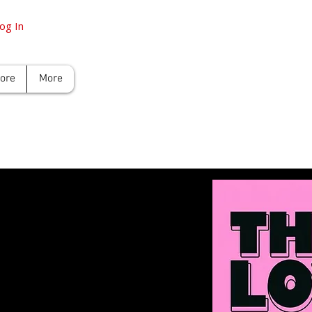
og In
tore
More