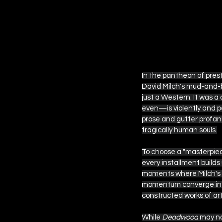
 EPISODE SIX
In the pantheon of pres
David Milch's mud-and-b
just a Western. It was a
even—is violently and p
prose and gutter profani
tragically human souls.
To choose a "masterpiec
every installment builds
moments where Milch's t
momentum converge into 
constructed works of ar
While 
Deadwood
 may no