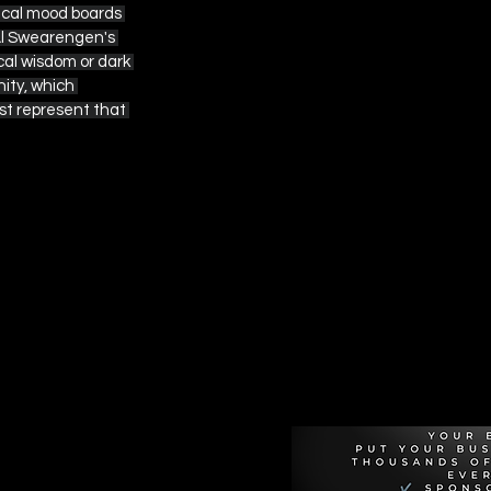
orical mood boards 
Al Swearengen's 
cal wisdom or dark 
ity, which 
st represent that 
Recommen