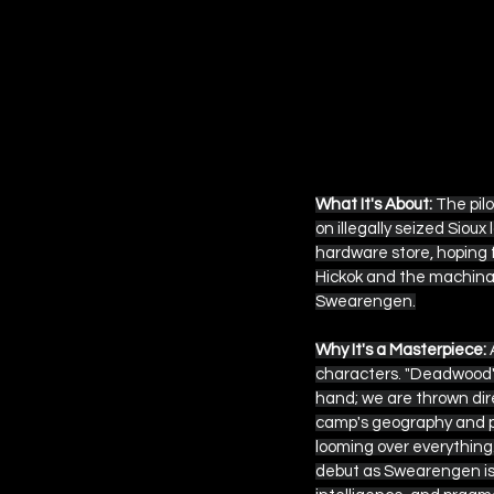
What It's About:
 The pil
on illegally seized Siou
hardware store, hoping fo
Hickok and the machinati
Swearengen.
Why It's a Masterpiece:
 
characters. "Deadwood" 
hand; we are thrown dir
camp's geography and p
looming over everything
debut as Swearengen is o