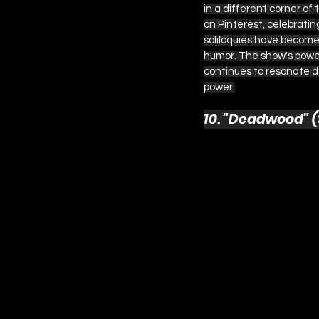
in a different corner of 
on Pinterest, celebrati
soliloquies have become 
humor. The show's power 
continues to resonate d
power.
10. "Deadwood" (