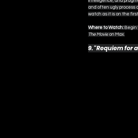
intelligence, and pragma
and often ugly process of
watch as it is on the firs
Where to Watch:
 Begin
The Movie
 on Max.
9. "Requiem for a