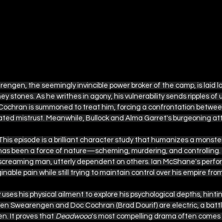
rengen, the seemingly invincible power broker of the camp, is laid l
ey stones. As he writhes in agony, his vulnerability sends ripples of 
Cochran is summoned to treat him, forcing a confrontation betwe
d mistrust. Meanwhile, Bullock and Alma Garret's burgeoning attr
This episode is a brilliant character study that humanizes a monster
s been a force of nature—scheming, murdering, and controlling. H
screaming man, utterly dependent on others. Ian McShane's perfor
able pain while still trying to maintain control over his empire from
uses his physical ailment to explore his psychological depths, hinti
n Swearengen and Doc Cochran (Brad Dourif) are electric, a battle
n. It proves that 
Deadwood
's most compelling drama often comes 