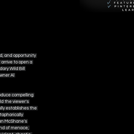
d, and opportunity 
arrive to open a 
ary Wild Bill 
wner Al 
roduce compelling 
d the viewer's 
ly establishes the 
aphorically 
Ian McShane's 
ind of menace, 