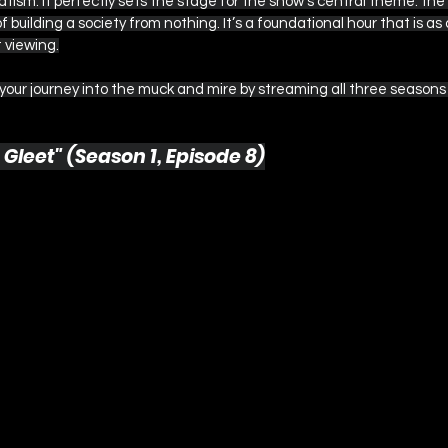
tism. It perfectly sets the stage for the show's central theme: the v
 building a society from nothing. It’s a foundational hour that is as
t viewing.
 your journey into the muck and mire by streaming all three seasons
 Gleet" (Season 1, Episode 8)