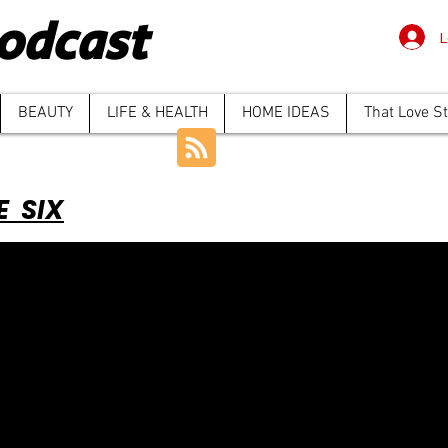
odcast
L
BEAUTY
LIFE & HEALTH
HOME IDEAS
That Love S
E SIX