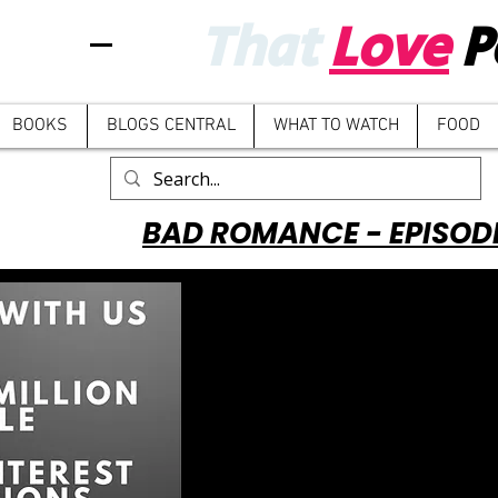
That
Love
P
BOOKS
BLOGS CENTRAL
WHAT TO WATCH
FOOD
BAD ROMANCE - EPISOD