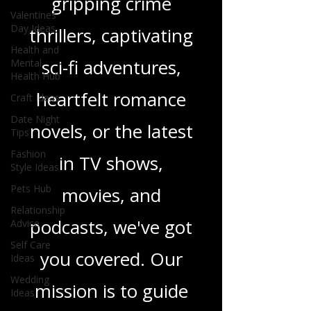
gripping crime
Valentines
Day Ideas
thrillers, captivating
Health and
sci-fi adventures,
Mental
Health Hub
heartfelt romance
Craft Ideas
Date Night
novels, or the latest
Tips
Fashion
in TV shows,
Style Ideas
Pets Hub
movies, and
Relationship
podcasts, we've got
Advice
Self Care
you covered. Our
Ideas
Wedding
mission is to guide
Ideas