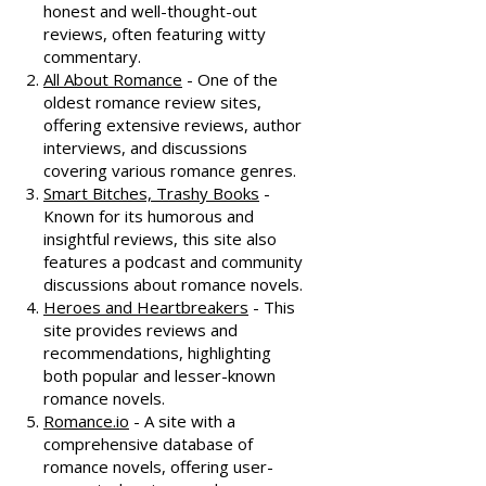
honest and well-thought-out
reviews, often featuring witty
commentary.
All About Romance
- One of the
oldest romance review sites,
offering extensive reviews, author
interviews, and discussions
covering various romance genres.
Smart Bitches, Trashy Books
-
Known for its humorous and
insightful reviews, this site also
features a podcast and community
discussions about romance novels.
Heroes and Heartbreakers
- This
site provides reviews and
recommendations, highlighting
both popular and lesser-known
romance novels.
Romance.io
- A site with a
comprehensive database of
romance novels, offering user-