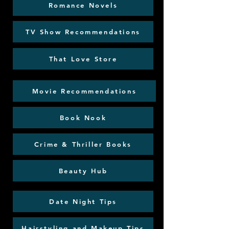
Romance Novels
TV Show Recommendations
That Love Store
Movie Recommendations
Book Nook
Crime & Thriller Books
Beauty Hub
Date Night Tips
Hairstyling and Makeup Tips