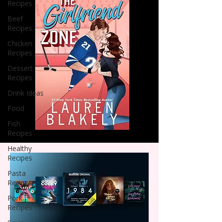
Recipes
Beef
Recipes
Chicken
Recipes
Dessert
Recipes
Drink Ideas
Food
Fish
Recipes
Healthy
Recipes
Pasta
Recipes
Pork
Recipes