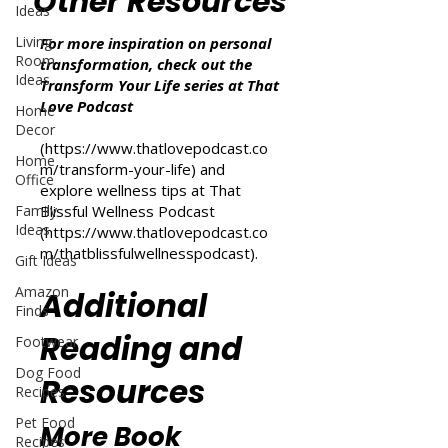
Other Resources
Ideas
Living
For more inspiration on personal
Room
transformation, check out the
Ideas
Transform Your Life series at That
Love Podcast
Home
Decor
(
https://www.thatlovepodcast.co
Home
m/transform-your-life
) and
Office
explore wellness tips at That
Family
Blissful Wellness Podcast
Ideas
(
https://www.thatlovepodcast.co
m/thatblissfulwellnesspodcast
).
Gift Ideas
Amazon
Additional
Finds
Reading and
Footwear
Dog Food
Resources
Recipes
Pet Food
More Book
Recipes