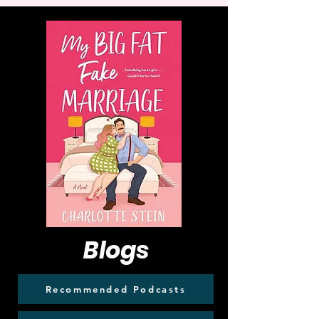
Blogs
Recommended Podcasts