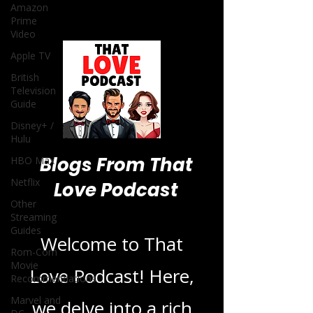
Amazon
Prime
Video
Apple TV
British
Television
Guide
Disney+ /
Hulu
Blogs From That
HBO Max
Netflix
Love Podcast
Other
Streaming
Guides
Welcome to That
Rom-Com
Movie
Love Podcast! Here,
Recommendations
Marvel and
we delve into a rich