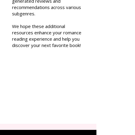
generated reviews and
recommendations across various
subgenres.
We hope these additional
resources enhance your romance
reading experience and help you
discover your next favorite book!