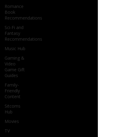
Romance
Book
Recommendations
Sci-Fi and
Fantasy
Recommendations
Music Hub
Gaming &
Video
Game Gift
Guides
Family-
Friendly
Content
Sitcoms
Hub
Movies
TV