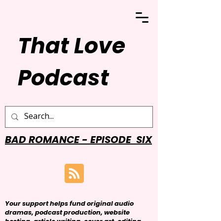
That Love
Podcast
BAD ROMANCE - EPISODE SIX
Your support helps fund original audio
dramas, podcast production, website