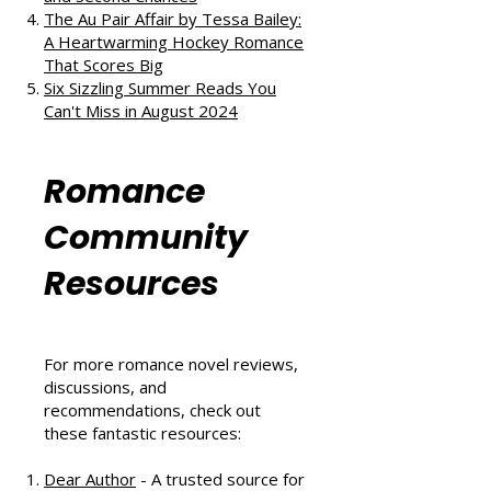
The Au Pair Affair by Tessa Bailey:
A Heartwarming Hockey Romance
That Scores Big
Six Sizzling Summer Reads You
Can't Miss in August 2024
Romance
Community
Resources
For more romance novel reviews,
discussions, and
recommendations, check out
these fantastic resources:
Dear Author
- A trusted source for