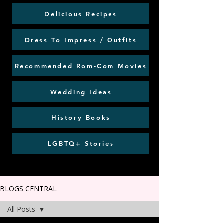
Delicious Recipes
Dress To Impress / Outfits
Recommended Rom-Com Movies
Wedding Ideas
History Books
LGBTQ+ Stories
BLOGS CENTRAL
All Posts