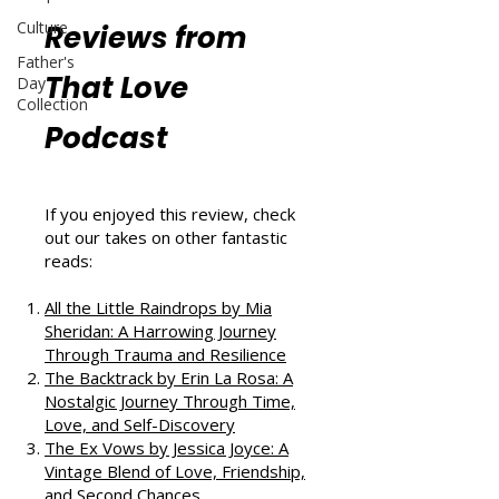
Culture
Reviews from
Father's
That Love
Day
Collection
Podcast
If you enjoyed this review, check
out our takes on other fantastic
reads:
All the Little Raindrops by Mia
Sheridan: A Harrowing Journey
Through Trauma and Resilience
The Backtrack by Erin La Rosa: A
Nostalgic Journey Through Time,
Love, and Self-Discovery
The Ex Vows by Jessica Joyce: A
Vintage Blend of Love, Friendship,
and Second Chances