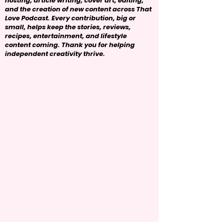
hosting, article writing, cover art, editing,
and the creation of new content across That
Love Podcast. Every contribution, big or
small, helps keep the stories, reviews,
recipes, entertainment, and lifestyle
content coming. Thank you for helping
independent creativity thrive.