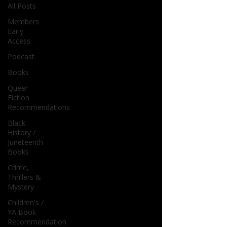
All Posts
Members
Early
Access
Podcast
Books
Queer
Fiction
Recommendations
Black
History /
Juneteenth
Books
Crime,
Thrillers &
Mystery
Children's /
YA Book
Recommendation