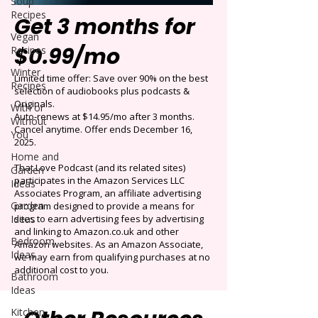
Soup
Recipes
Get 3 months for
Vegan
$0.99/mo
Recipes
Winter
Limited time offer: Save over 90% on the best
Recipes
selection of audiobooks plus podcasts &
Originals.
With or
Auto-renews at $14.95/mo after 3 months.
Without
Cancel anytime. Offer ends December 16,
You
2025.
Home and
That Love Podcast (and its related sites)
Garden
participates in the Amazon Services LLC
Ideas
Associates Program, an affiliate advertising
Garden
program designed to provide a means for
Ideas
sites to earn advertising fees by advertising
and linking to Amazon.co.uk and other
Bedroom
Amazon websites. As an Amazon Associate,
Ideas
we may earn from qualifying purchases at no
additional cost to you.
Bathroom
Ideas
Kitchen