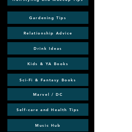
Gardening Tips
Relationship Advice
Drink Ideas
Kids & YA Books
Sci-Fi & Fantasy Books
Marvel / DC
Self-care and Health Tips
Music Hub