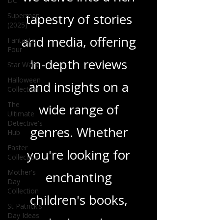
DC
tapestry of stories
Superman
(2025)
and media, offering
Fantastic
Four
in-depth reviews
Star Wars
Halloween
and insights on a
Collection
The
wide range of
Ultimate
Detective's
genres. Whether
Hub
Easter
you're looking for
Collection
Mother's
enchanting
Day
Collection
children's books,
St Patrick's
Day Ideas