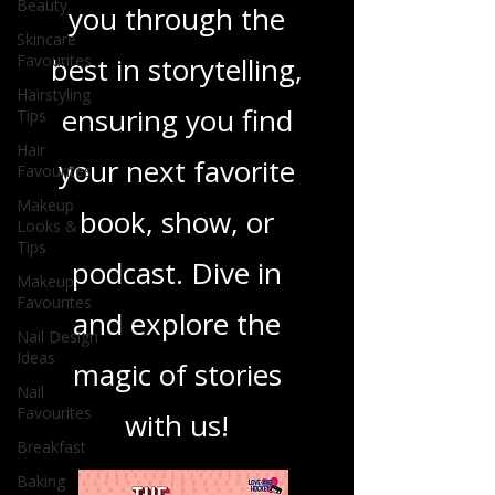
Beauty
you through the
Skincare
Favourites
best in storytelling,
Hairstyling
ensuring you find
Tips
Hair
your next favorite
Favourites
Makeup
book, show, or
Looks &
Tips
podcast. Dive in
Makeup
Favourites
and explore the
Nail Design
Ideas
magic of stories
Nail
Favourites
with us!
Breakfast
Baking