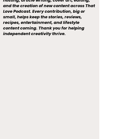
hosting, article writing, cover art, editing,
and the creation of new content across That
Love Podcast. Every contribution, big or
small, helps keep the stories, reviews,
recipes, entertainment, and lifestyle
content coming. Thank you for helping
independent creativity thrive.