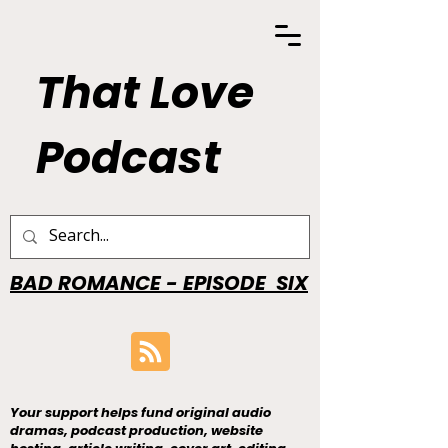
That Love
Podcast
BAD ROMANCE - EPISODE SIX
Your support helps fund original audio
dramas, podcast production, website