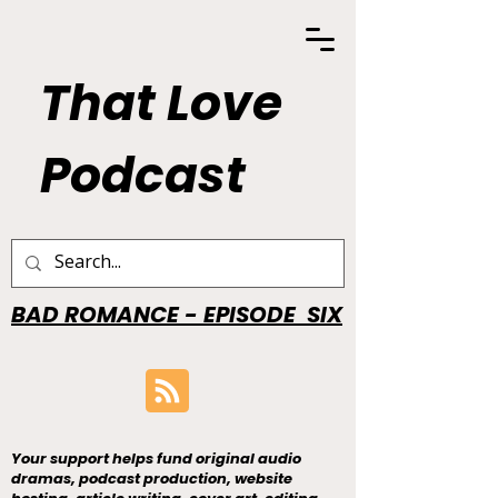
That Love
Podcast
BAD ROMANCE - EPISODE SIX
Your support helps fund original audio
dramas, podcast production, website