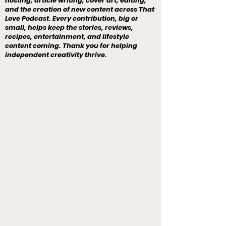
hosting, article writing, cover art, editing,
and the creation of new content across That
Love Podcast. Every contribution, big or
small, helps keep the stories, reviews,
recipes, entertainment, and lifestyle
content coming. Thank you for helping
independent creativity thrive.