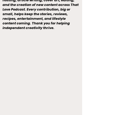
hosting, article writing, cover art, editing,
and the creation of new content across That
Love Podcast. Every contribution, big or
small, helps keep the stories, reviews,
recipes, entertainment, and lifestyle
content coming. Thank you for helping
independent creativity thrive.