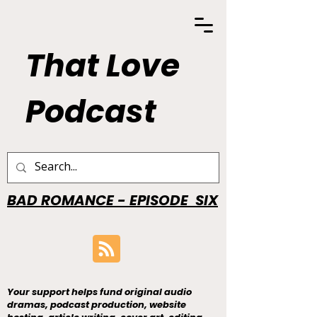
That Love
Podcast
BAD ROMANCE - EPISODE SIX
Your support helps fund original audio
dramas, podcast production, website