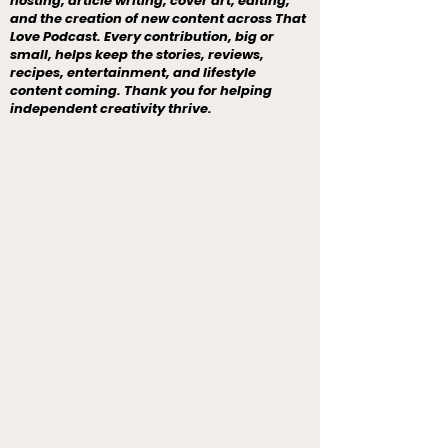
hosting, article writing, cover art, editing,
and the creation of new content across That
Love Podcast. Every contribution, big or
small, helps keep the stories, reviews,
recipes, entertainment, and lifestyle
content coming. Thank you for helping
independent creativity thrive.