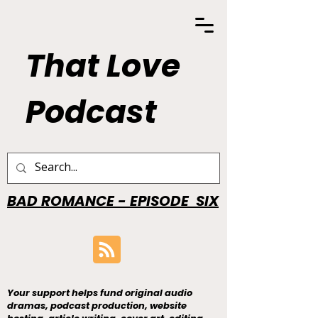
That Love
Podcast
BAD ROMANCE - EPISODE SIX
Your support helps fund original audio
dramas, podcast production, website