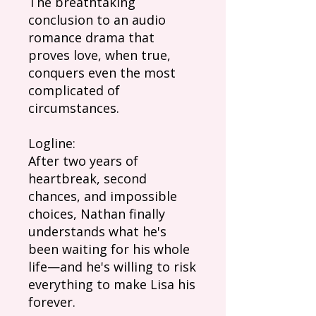
The breathtaking
conclusion to an audio
romance drama that
proves love, when true,
conquers even the most
complicated of
circumstances.
Logline:
After two years of
heartbreak, second
chances, and impossible
choices, Nathan finally
understands what he's
been waiting for his whole
life—and he's willing to risk
everything to make Lisa his
forever.