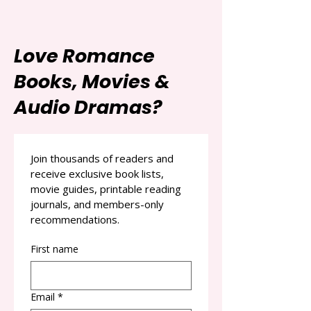
Love Romance
Books, Movies &
Audio Dramas?
Join thousands of readers and 
receive exclusive book lists, 
movie guides, printable reading 
journals, and members-only 
recommendations.
First name
Email
*