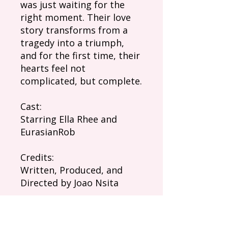
was just waiting for the
right moment. Their love
story transforms from a
tragedy into a triumph,
and for the first time, their
hearts feel not
complicated, but complete.
Cast:
Starring Ella Rhee and
EurasianRob
Credits:
Written, Produced, and
Directed by Joao Nsita