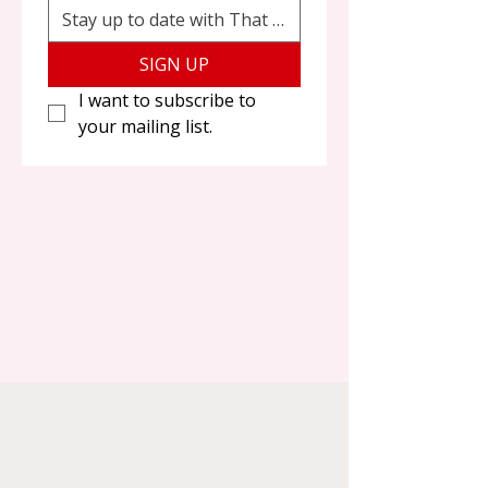
SIGN UP
I want to subscribe to 
your mailing list.