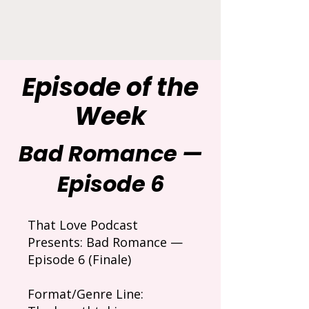
Episode of the
Week
Bad Romance —
Episode 6
That Love Podcast
Presents: Bad Romance —
Episode 6 (Finale)
Format/Genre Line: