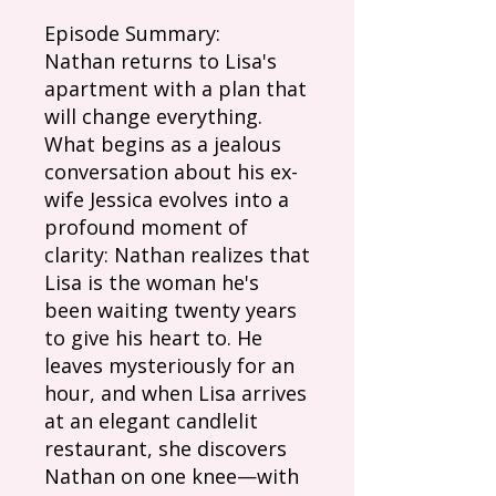
Episode Summary:
Nathan returns to Lisa's
apartment with a plan that
will change everything.
What begins as a jealous
conversation about his ex-
wife Jessica evolves into a
profound moment of
clarity: Nathan realizes that
Lisa is the woman he's
been waiting twenty years
to give his heart to. He
leaves mysteriously for an
hour, and when Lisa arrives
at an elegant candlelit
restaurant, she discovers
Nathan on one knee—with