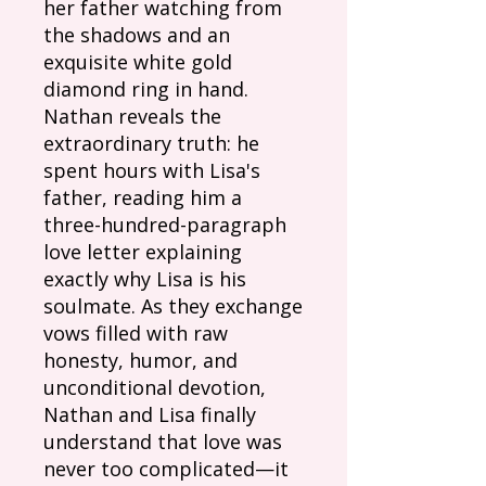
her father watching from
the shadows and an
exquisite white gold
diamond ring in hand.
Nathan reveals the
extraordinary truth: he
spent hours with Lisa's
father, reading him a
three-hundred-paragraph
love letter explaining
exactly why Lisa is his
soulmate. As they exchange
vows filled with raw
honesty, humor, and
unconditional devotion,
Nathan and Lisa finally
understand that love was
never too complicated—it