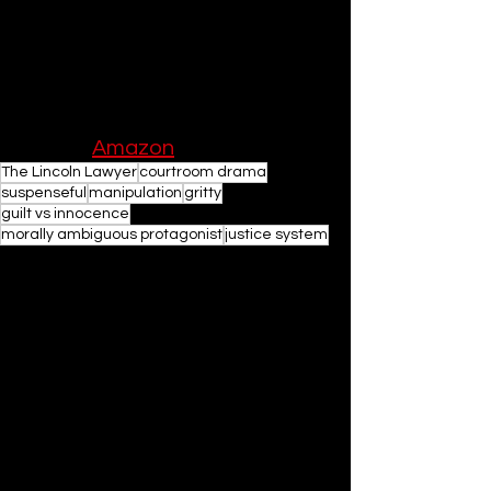
Connelly's skill as a writer and his 
ability to craft a compelling story that 
resonates long after the final page is 
turned.
Buy on 
Amazon
The Lincoln Lawyer
courtroom drama
suspenseful
manipulation
gritty
guilt vs innocence
morally ambiguous protagonist
justice system
Books
See All
Related Posts