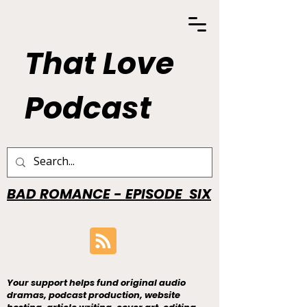
That Love
Podcast
BAD ROMANCE - EPISODE SIX
Your support helps fund original audio
dramas, podcast production, website