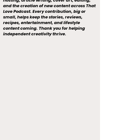
hosting, article writing, cover art, editing,
and the creation of new content across That
Love Podcast. Every contribution, big or
small, helps keep the stories, reviews,
recipes, entertainment, and lifestyle
content coming. Thank you for helping
independent creativity thrive.