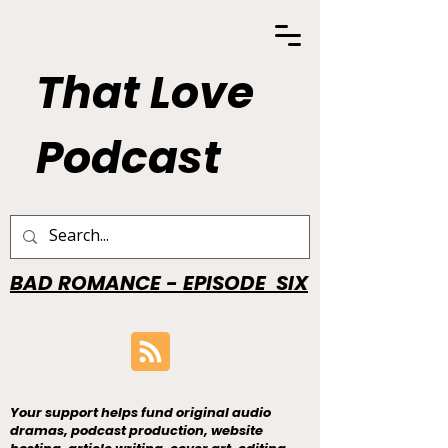
That Love
Podcast
BAD ROMANCE - EPISODE SIX
Your support helps fund original audio
dramas, podcast production, website