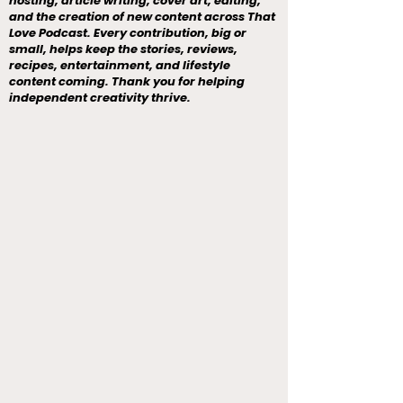
hosting, article writing, cover art, editing,
and the creation of new content across That
Love Podcast. Every contribution, big or
small, helps keep the stories, reviews,
recipes, entertainment, and lifestyle
content coming. Thank you for helping
independent creativity thrive.