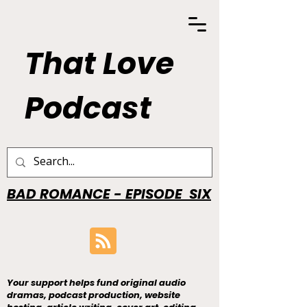
That Love
Podcast
BAD ROMANCE - EPISODE SIX
Your support helps fund original audio
dramas, podcast production, website