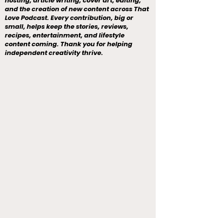
hosting, article writing, cover art, editing,
and the creation of new content across That
Love Podcast. Every contribution, big or
small, helps keep the stories, reviews,
recipes, entertainment, and lifestyle
content coming. Thank you for helping
independent creativity thrive.