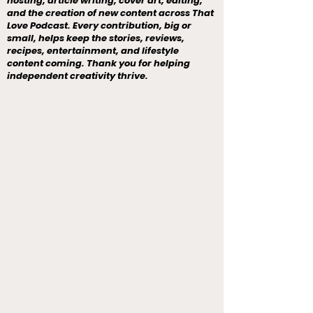
hosting, article writing, cover art, editing,
and the creation of new content across That
Love Podcast. Every contribution, big or
small, helps keep the stories, reviews,
recipes, entertainment, and lifestyle
content coming. Thank you for helping
independent creativity thrive.