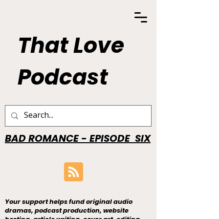
That Love
Podcast
BAD ROMANCE - EPISODE SIX
Your support helps fund original audio
dramas, podcast production, website