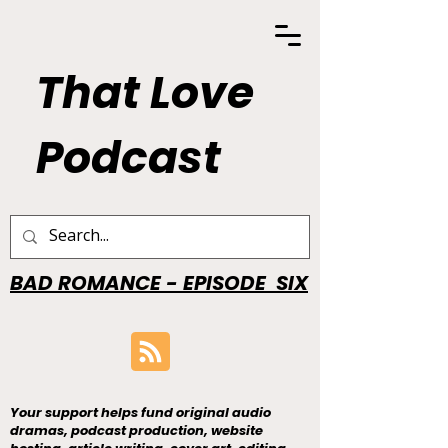
That Love
Podcast
BAD ROMANCE - EPISODE SIX
Your support helps fund original audio
dramas, podcast production, website