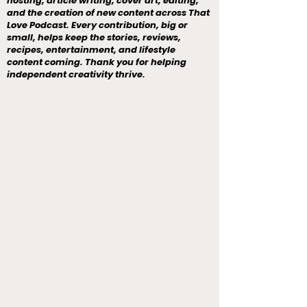
hosting, article writing, cover art, editing,
and the creation of new content across That
Love Podcast. Every contribution, big or
small, helps keep the stories, reviews,
recipes, entertainment, and lifestyle
content coming. Thank you for helping
independent creativity thrive.