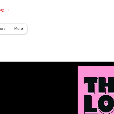
og In
tore
More