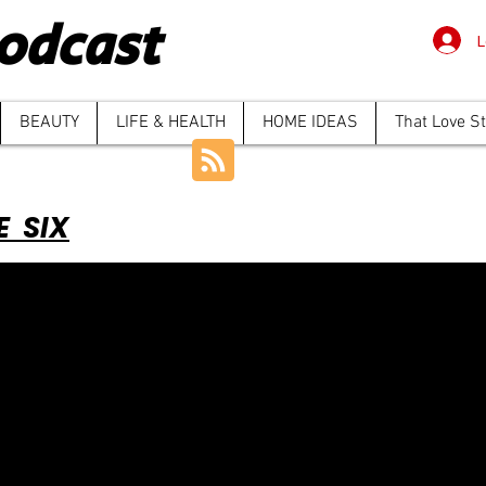
odcast
L
BEAUTY
LIFE & HEALTH
HOME IDEAS
That Love S
E SIX