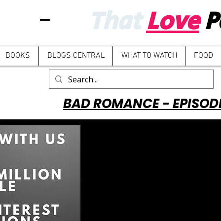
That
Love
P
BOOKS
BLOGS CENTRAL
WHAT TO WATCH
FOOD
BAD ROMANCE - EPISOD