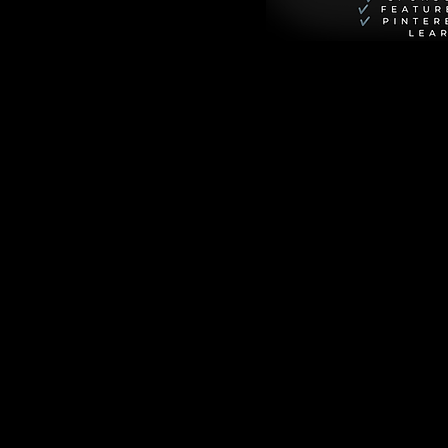
till grappling with 
p in the woods, 
lle, was never 
rld is upended when 
 be alive. This 
n carefully hidden 
secrets that 