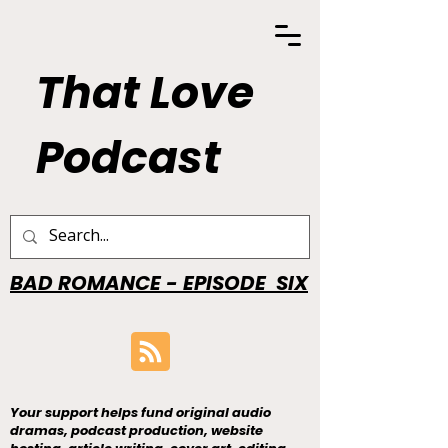
That Love
Podcast
BAD ROMANCE - EPISODE SIX
Your support helps fund original audio
dramas, podcast production, website