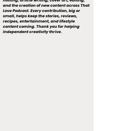
hosting, article writing, cover art, editing,
and the creation of new content across That
Love Podcast. Every contribution, big or
small, helps keep the stories, reviews,
recipes, entertainment, and lifestyle
content coming. Thank you for helping
independent creativity thrive.