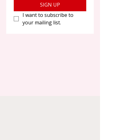
SIGN UP
I want to subscribe to 
your mailing list.