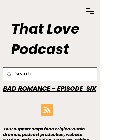
That Love
Podcast
BAD ROMANCE - EPISODE SIX
Your support helps fund original audio
dramas, podcast production, website