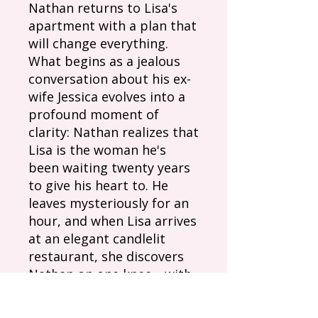
Nathan returns to Lisa's
apartment with a plan that
will change everything.
What begins as a jealous
conversation about his ex-
wife Jessica evolves into a
profound moment of
clarity: Nathan realizes that
Lisa is the woman he's
been waiting twenty years
to give his heart to. He
leaves mysteriously for an
hour, and when Lisa arrives
at an elegant candlelit
restaurant, she discovers
Nathan on one knee—with
her father watching from
the shadows and an