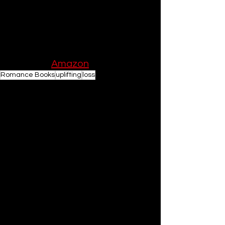
warm your heart, and remind you of 
the magic of human connection, look 
no further than this extraordinary 
novel by Laura Pearson.
Order on 
Amazon
Romance Books
uplifting
loss
Romance Book Recommendations
Books
See All
Related Posts