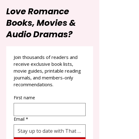
Love Romance
Books, Movies &
Audio Dramas?
Join thousands of readers and 
receive exclusive book lists, 
movie guides, printable reading 
journals, and members-only 
recommendations.
First name
Email
*