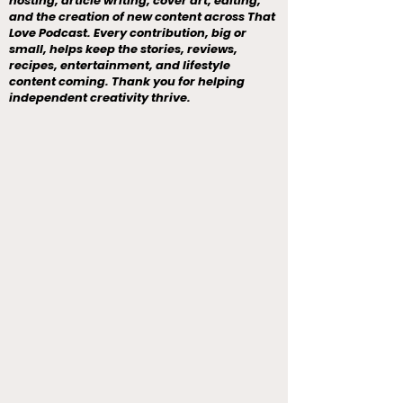
hosting, article writing, cover art, editing,
and the creation of new content across That
Love Podcast. Every contribution, big or
small, helps keep the stories, reviews,
recipes, entertainment, and lifestyle
content coming. Thank you for helping
independent creativity thrive.