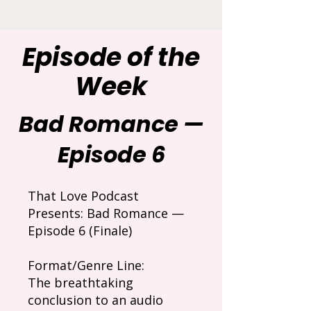
Episode of the
Week
Bad Romance —
Episode 6
That Love Podcast
Presents: Bad Romance —
Episode 6 (Finale)
Format/Genre Line:
The breathtaking
conclusion to an audio