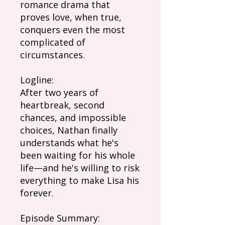
romance drama that
proves love, when true,
conquers even the most
complicated of
circumstances.
Logline:
After two years of
heartbreak, second
chances, and impossible
choices, Nathan finally
understands what he's
been waiting for his whole
life—and he's willing to risk
everything to make Lisa his
forever.
Episode Summary: