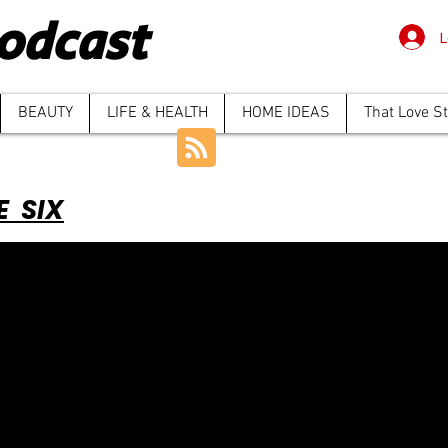
odcast
L
BEAUTY
LIFE & HEALTH
HOME IDEAS
That Love S
E SIX