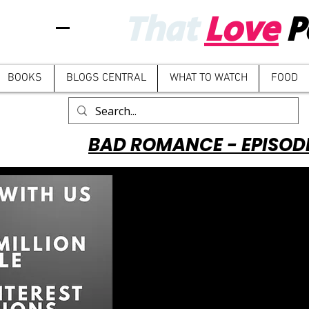
That
Love
P
BOOKS
BLOGS CENTRAL
WHAT TO WATCH
FOOD
BAD ROMANCE - EPISOD