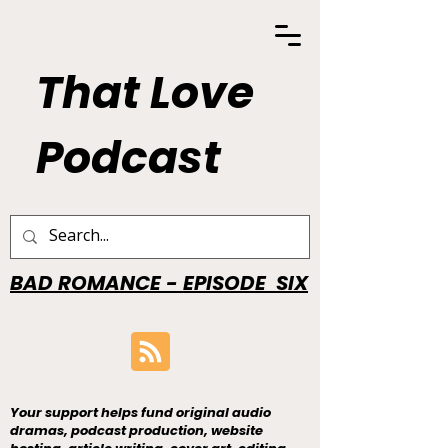
That Love
Podcast
BAD ROMANCE - EPISODE SIX
Your support helps fund original audio
dramas, podcast production, website