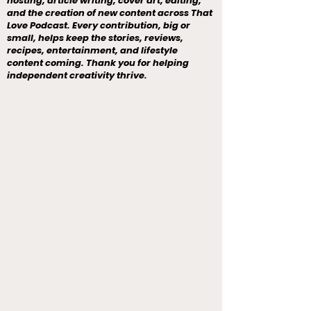
hosting, article writing, cover art, editing,
and the creation of new content across That
Love Podcast. Every contribution, big or
small, helps keep the stories, reviews,
recipes, entertainment, and lifestyle
content coming. Thank you for helping
independent creativity thrive.