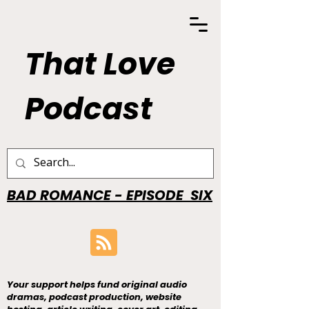
That Love
Podcast
BAD ROMANCE - EPISODE SIX
Your support helps fund original audio
dramas, podcast production, website