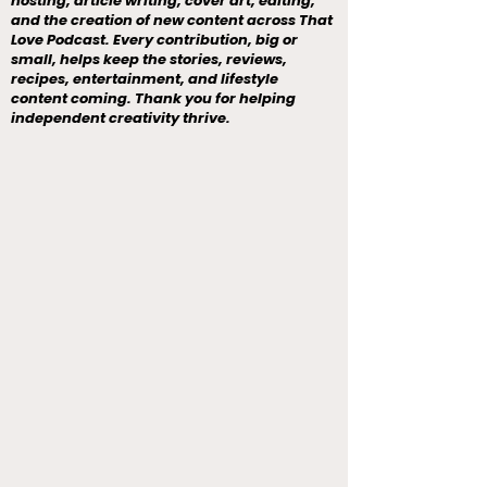
hosting, article writing, cover art, editing,
and the creation of new content across That
Love Podcast. Every contribution, big or
small, helps keep the stories, reviews,
recipes, entertainment, and lifestyle
content coming. Thank you for helping
independent creativity thrive.