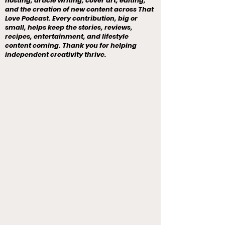
hosting, article writing, cover art, editing,
and the creation of new content across That
Love Podcast. Every contribution, big or
small, helps keep the stories, reviews,
recipes, entertainment, and lifestyle
content coming. Thank you for helping
independent creativity thrive.