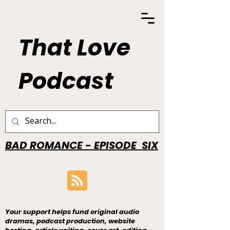
That Love
Podcast
BAD ROMANCE - EPISODE SIX
Your support helps fund original audio
dramas, podcast production, website