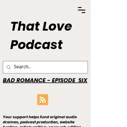
That Love
Podcast
BAD ROMANCE - EPISODE SIX
Your support helps fund original audio
dramas, podcast production, website