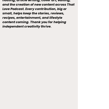
hosting, article writing, cover art, editing,
and the creation of new content across That
Love Podcast. Every contribution, big or
small, helps keep the stories, reviews,
recipes, entertainment, and lifestyle
content coming. Thank you for helping
independent creativity thrive.