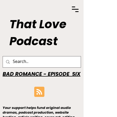
That Love
Podcast
BAD ROMANCE - EPISODE SIX
Your support helps fund original audio
dramas, podcast production, website