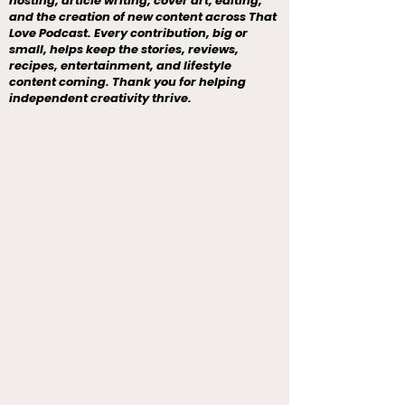
hosting, article writing, cover art, editing,
and the creation of new content across That
Love Podcast. Every contribution, big or
small, helps keep the stories, reviews,
recipes, entertainment, and lifestyle
content coming. Thank you for helping
independent creativity thrive.