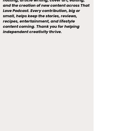
hosting, article writing, cover art, editing,
and the creation of new content across That
Love Podcast. Every contribution, big or
small, helps keep the stories, reviews,
recipes, entertainment, and lifestyle
content coming. Thank you for helping
independent creativity thrive.