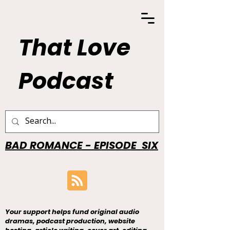
That Love
Podcast
BAD ROMANCE - EPISODE SIX
Your support helps fund original audio
dramas, podcast production, website