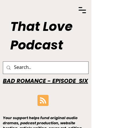
That Love
Podcast
BAD ROMANCE - EPISODE SIX
Your support helps fund original audio
dramas, podcast production, website