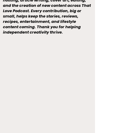
hosting, article writing, cover art, editing,
and the creation of new content across That
Love Podcast. Every contribution, big or
small, helps keep the stories, reviews,
recipes, entertainment, and lifestyle
content coming. Thank you for helping
independent creativity thrive.